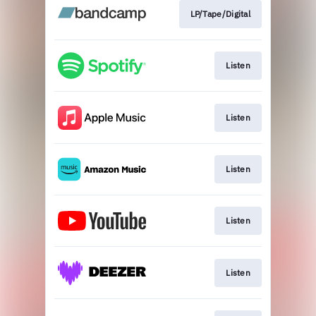
LP/Tape/Digital
Listen
Listen
Listen
Listen
Listen