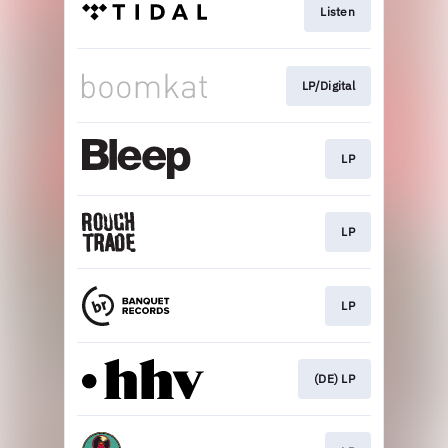
Listen
LP/Digital
LP
LP
LP
(DE) LP