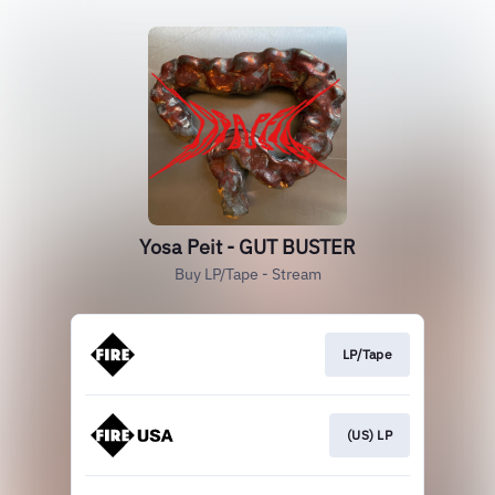
Yosa Peit - GUT BUSTER
Buy LP/Tape - Stream
LP/Tape
(US) LP